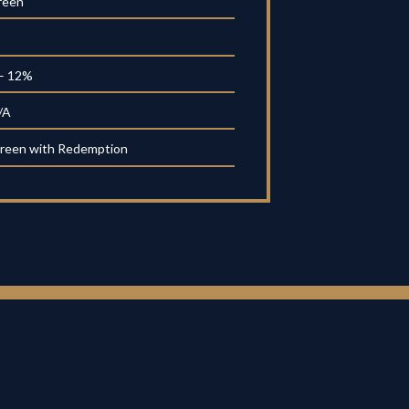
reen
– 12%
/A
reen with Redemption