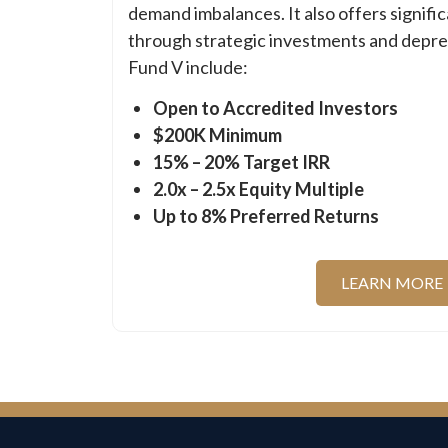
demand imbalances. It also offers signifi
through strategic investments and deprec
Fund V include:
Open to Accredited Investors
$200K Minimum
15% – 20% Target IRR
2.0x – 2.5x Equity Multiple
Up to 8% Preferred Returns
LEARN MORE