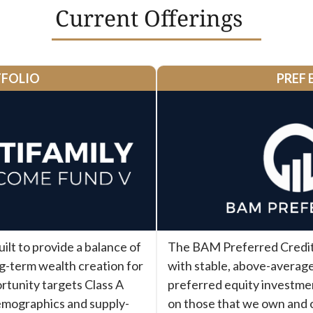
Current Offerings
TFOLIO
PREF 
lt to provide a balance of
The BAM Preferred Credit 
ng-term wealth creation for
with stable, above-average
rtunity targets Class A
preferred equity investme
emographics and supply-
on those that we own and 