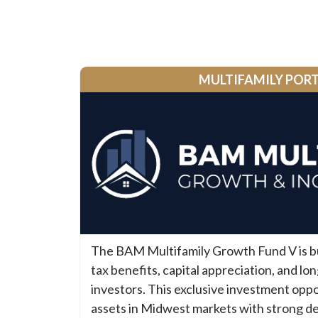
MULTIFAMILY POR
The BAM Multifamily Growth Fund V is bui
tax benefits, capital appreciation, and lo
investors. This exclusive investment oppo
assets in Midwest markets with strong d