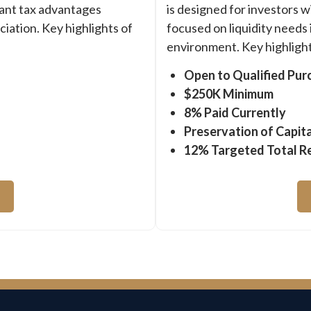
cant tax advantages
is designed for investors w
iation. Key highlights of
focused on liquidity needs 
environment. Key highlight
Open to Qualified Pur
$250K Minimum
8% Paid Currently
Preservation of Capita
12% Targeted Total R