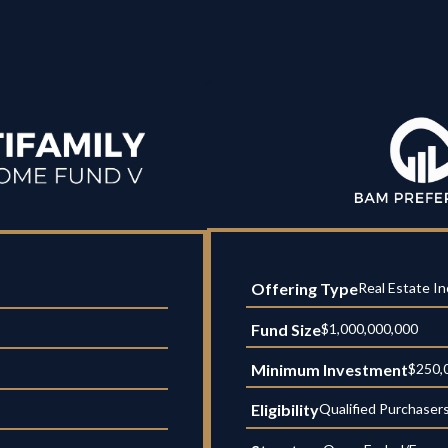
Offering Type
Real Estate I
Fund Size
$1,000,000,000
Minimum Investment
$250,
Eligibility
Qualified Purchaser