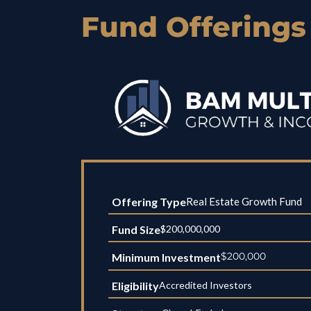
Fund Offerings
Offering Type
Real Estate Growth Fund
Fund Size
$200,000,000
$200,000
Minimum Investment
Eligibility
Accredited Investors