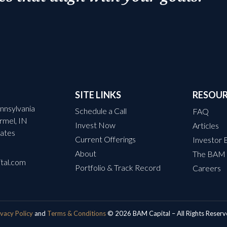
SITE LINKS
RESOU
nnsylvania
Schedule a Call
FAQ
armel, IN
Invest Now
Articles
ates
Current Offerings
Investor 
About
The BAM
tal.com
Portfolio & Track Record
Careers
ivacy Policy
and
Terms & Conditions
© 2026 BAM Capital – All Rights Reserv