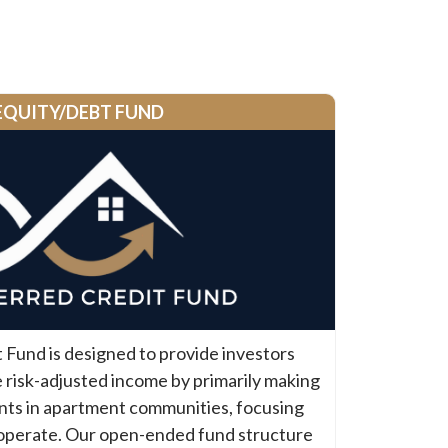
EQUITY/DEBT FUND
Fund is designed to provide investors
 risk-adjusted income by primarily making
nts in apartment communities, focusing
operate. Our open-ended fund structure