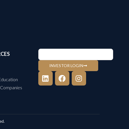
RCES
INVESTOR LOGIN
Education
 Companies
ed.