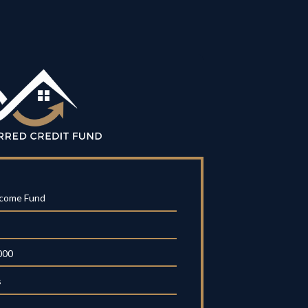
ncome Fund
000
s