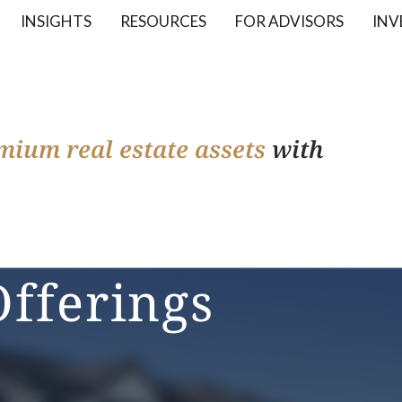
INSIGHTS
RESOURCES
FOR ADVISORS
INV
mium real estate assets
with
Offerings