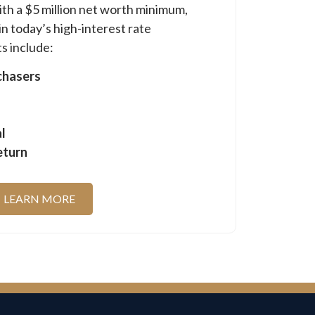
ith a $5 million net worth minimum,
in today’s high-interest rate
s include:
chasers
l
eturn
LEARN MORE