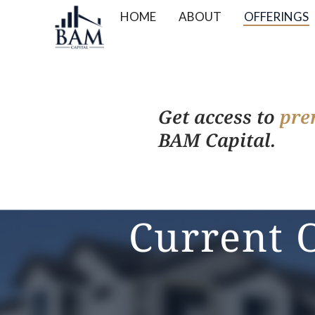
HOME
ABOUT
OFFERINGS
Get access to
pre
BAM Capital.
Current 