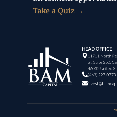
Take a Quiz →
HEAD OFFICE
11711 North Pe
St. Suite 250, C
46032 United St
(463) 227-0773
invest@bamcapi
Pr