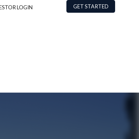
GET STARTED
ESTOR LOGIN