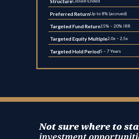
Structure
Closed-Ended
Preferred Return
Up to 8% (accrued)
Targeted Fund Return
15% – 20% IRR
Targeted Equity Multiple
2.0x – 2.5x
Targeted Hold Period
5 – 7 Years
Not sure where to sta
investment opportunitie