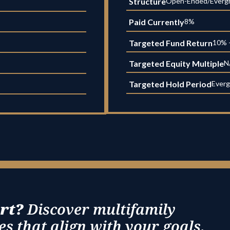
Structure
Open-Ended/Everg
Paid Currently
8%
Targeted Fund Return
10% 
Targeted Equity Multiple
N
Targeted Hold Period
Everg
rt?
Discover multifamily
s that align with your goals.