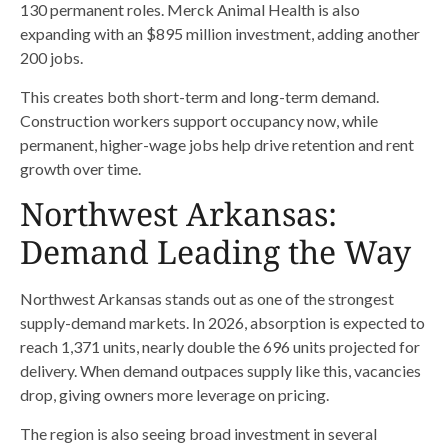
130 permanent roles. Merck Animal Health is also
expanding with an $895 million investment, adding another
200 jobs.
This creates both short-term and long-term demand.
Construction workers support occupancy now, while
permanent, higher-wage jobs help drive retention and rent
growth over time.
Northwest Arkansas:
Demand Leading the Way
Northwest Arkansas stands out as one of the strongest
supply-demand markets. In 2026, absorption is expected to
reach 1,371 units, nearly double the 696 units projected for
delivery. When demand outpaces supply like this, vacancies
drop, giving owners more leverage on pricing.
The region is also seeing broad investment in several