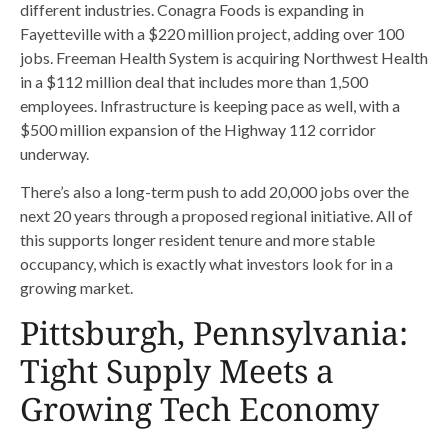
different industries. Conagra Foods is expanding in
Fayetteville with a $220 million project, adding over 100
jobs. Freeman Health System is acquiring Northwest Health
in a $112 million deal that includes more than 1,500
employees. Infrastructure is keeping pace as well, with a
$500 million expansion of the Highway 112 corridor
underway.
There’s also a long-term push to add 20,000 jobs over the
next 20 years through a proposed regional initiative. All of
this supports longer resident tenure and more stable
occupancy, which is exactly what investors look for in a
growing market.
Pittsburgh, Pennsylvania:
Tight Supply Meets a
Growing Tech Economy