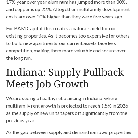
17% year over year, aluminum has jumped more than 30%,
and copper is up 22%. Altogether, multifamily development
costs are over 30% higher than they were five years ago.
For BAM Capital, this creates a natural shield for our
existing properties. As it becomes too expensive for others
to build new apartments, our current assets face less
competition, making them more valuable and secure over
the long run.
Indiana: Supply Pullback
Meets Job Growth
We are seeing a healthy rebalancing in Indiana, where
multifamily rent growth is projected to reach 1.5% in 2026
as the supply of new units tapers off significantly from the
previous year.
As the gap between supply and demand narrows, properties