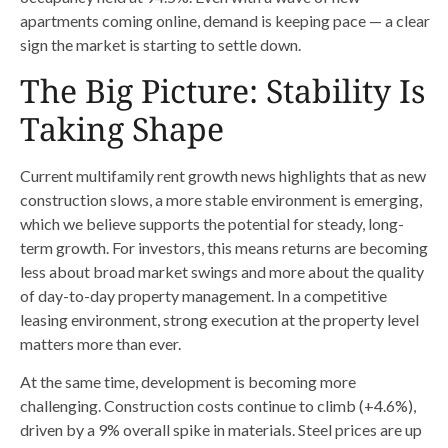
apartments coming online, demand is keeping pace — a clear
sign the market is starting to settle down.
The Big Picture: Stability Is
Taking Shape
Current multifamily rent growth news highlights that as new
construction slows, a more stable environment is emerging,
which we believe supports the potential for steady, long-
term growth. For investors, this means returns are becoming
less about broad market swings and more about the quality
of day-to-day property management. In a competitive
leasing environment, strong execution at the property level
matters more than ever.
At the same time, development is becoming more
challenging. Construction costs continue to climb (+4.6%),
driven by a 9% overall spike in materials. Steel prices are up