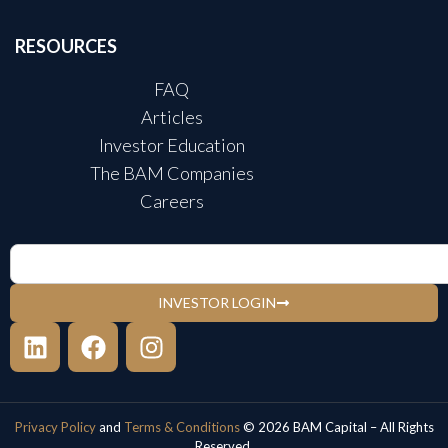
RESOURCES
FAQ
Articles
Investor Education
The BAM Companies
Careers
INVESTOR LOGIN
Privacy Policy
and
Terms & Conditions
© 2026 BAM Capital – All Rights
Reserved.