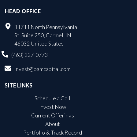
HEAD OFFICE
11711 North Pennsylvania
St. Suite 250, Carmel, IN
46032 United States
(463) 227-0773
invest@bamcapital.com
SITE LINKS
Schedule a Call
Invest Now
Current Offerings
About
Portfolio & Track Record