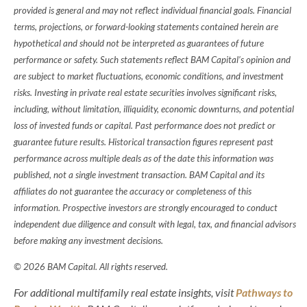
provided is general and may not reflect individual financial goals. Financial
terms, projections, or forward-looking statements contained herein are
hypothetical and should not be interpreted as guarantees of future
performance or safety. Such statements reflect BAM Capital’s opinion and
are subject to market fluctuations, economic conditions, and investment
risks. Investing in private real estate securities involves significant risks,
including, without limitation, illiquidity, economic downturns, and potential
loss of invested funds or capital. Past performance does not predict or
guarantee future results. Historical transaction figures represent past
performance across multiple deals as of the date this information was
published, not a single investment transaction. BAM Capital and its
affiliates do not guarantee the accuracy or completeness of this
information. Prospective investors are strongly encouraged to conduct
independent due diligence and consult with legal, tax, and financial advisors
before making any investment decisions.
© 2026 BAM Capital. All rights reserved.
For additional multifamily real estate insights, visit
Pathways to