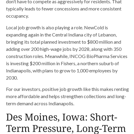
don’t have to compete as aggressively for residents. That
typically leads to fewer concessions and more consistent
occupancy.
Local job growth is also playing a role. NewCold is
expanding again in the Central Indiana city of Lebanon,
bringing its total planned investment to $800 million and
adding over 200 high-wage jobs by 2028, along with 350
construction roles. Meanwhile, INCOG BioPharma Services
is investing $200 million in Fishers, a northern suburb of
Indianapolis, with plans to grow to 1,000 employees by
2030.
For our investors, positive job growth like this makes renting
more affordable and helps strengthen collections and long-
term demand across Indianapolis.
Des Moines, Iowa: Short-
Term Pressure, Long-Term