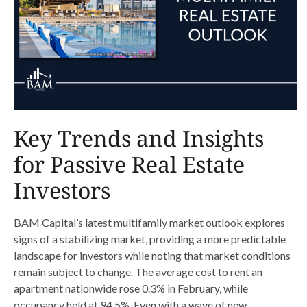
Key Trends and Insights
for Passive Real Estate
Investors
BAM Capital’s latest multifamily market outlook explores
signs of a stabilizing market, providing a more predictable
landscape for investors while noting that market conditions
remain subject to change. The average cost to rent an
apartment nationwide rose 0.3% in February, while
occupancy held at 94.5%. Even with a wave of new