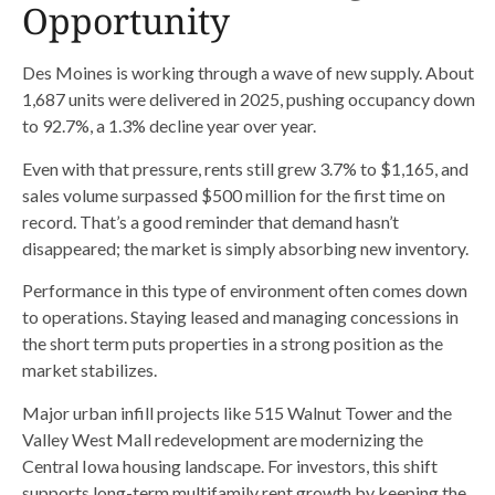
Opportunity
Des Moines is working through a wave of new supply. About
1,687 units were delivered in 2025, pushing occupancy down
to 92.7%, a 1.3% decline year over year.
Even with that pressure, rents still grew 3.7% to $1,165, and
sales volume surpassed $500 million for the first time on
record. That’s a good reminder that demand hasn’t
disappeared; the market is simply absorbing new inventory.
Performance in this type of environment often comes down
to operations. Staying leased and managing concessions in
the short term puts properties in a strong position as the
market stabilizes.
Major urban infill projects like 515 Walnut Tower and the
Valley West Mall redevelopment are modernizing the
Central Iowa housing landscape. For investors, this shift
supports long-term multifamily rent growth by keeping the