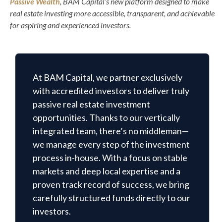
Passive Wealth
, BAM Capital’s new platform designed to make
real estate investing more accessible, transparent, and achievable
for aspiring and experienced investors.
At BAM Capital, we partner exclusively
with accredited investors to deliver truly
passive real estate investment
opportunities. Thanks to our vertically
integrated team, there’s no middleman—
we manage every step of the investment
process in-house. With a focus on stable
markets and deep local expertise and a
proven track record of success, we bring
carefully structured funds directly to our
investors.