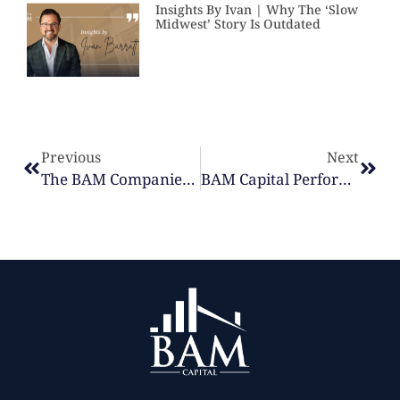
Insights By Ivan | Why The ‘Slow
Midwest’ Story Is Outdated
Previous
Next
The BAM Companies Culture Update: Strengthening Communities & Supporting Our Teams | Q1 2026
BAM Capital Performance