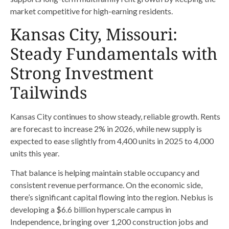
market competitive for high-earning residents.
Kansas City, Missouri:
Steady Fundamentals with
Strong Investment
Tailwinds
Kansas City continues to show steady, reliable growth. Rents
are forecast to increase 2% in 2026, while new supply is
expected to ease slightly from 4,400 units in 2025 to 4,000
units this year.
That balance is helping maintain stable occupancy and
consistent revenue performance. On the economic side,
there’s significant capital flowing into the region. Nebius is
developing a $6.6 billion hyperscale campus in
Independence, bringing over 1,200 construction jobs and