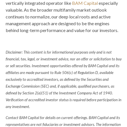
vertically integrated operator like
BAM Capital
especially
valuable. As the broader multifamily market outlook
continues to normalize, our deep local roots and active
management approach are designed to be the engines
behind long-term performance and value for our investors.
Disclaimer: This content is for informational purposes only and is not
financial, tax, legal, or investment advice, nor an offer or solicitation to buy
or sell securities. Investment opportunities offered by BAM Capital and its
affiliates are made pursuant to Rule 506(c) of Regulation D, available
exclusively to accredited investors, as defined by the Securities and
Exchange Commission (SEC) and, if applicable, qualified purchasers, as
defined by Section 2(a)(51) of the Investment Company Act of 1940.
Verification of accredited investor status is required before participation in
any investment.
Contact BAM Capital for details on current offerings. BAM Capital and its
representatives are not fiduciaries or investment advisors. The information