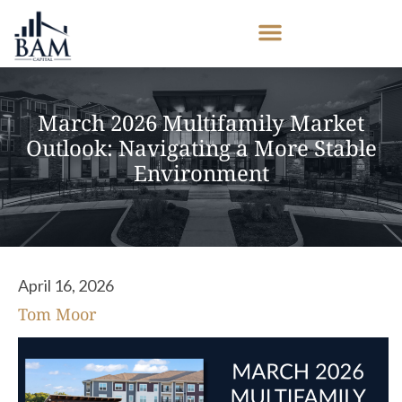
March 2026 Multifamily Market
Outlook: Navigating a More Stable
Environment
April 16, 2026
Tom Moor