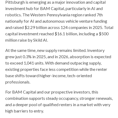
Pittsburgh is emerging as a major innovation and capital
investment hub for BAM Capital, particularly in AI and
robotics. The Western Pennsylvania region ranked 7th
nationally for AI and autonomous vehicle venture funding
and raised $2.29 billion across 124 companies in 2025. Total
capital investment reached $16.1 billion, including a $500
million raise by Skild AI.
At the same time, new supply remains limited. Inventory
grew just 0.3% in 2025, and in 2026, absorption is expected
to exceed 1,041 units. With demand outpacing supply,
existing properties face less competition while the renter
base shifts toward higher-income, tech-oriented
professionals.
For BAM Capital and our prospective investors, this
combination supports steady occupancy, stronger renewals,
and a deeper pool of qualified renters in a market with very
high barriers to entry.