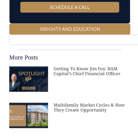
SCHEDULE A CALL
INSIGHTS AND EDUCATION
More Posts
Getting To Know Jim Fox: BAM
Capital’s Chief Financial Officer
Multifamily Market Cycles & How
They Create Opportunity