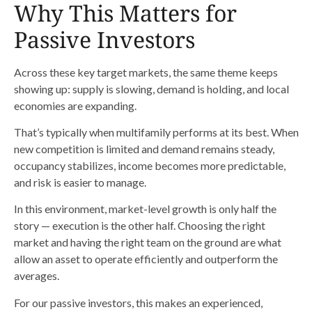
Why This Matters for
Passive Investors
Across these key target markets, the same theme keeps
showing up: supply is slowing, demand is holding, and local
economies are expanding.
That’s typically when multifamily performs at its best. When
new competition is limited and demand remains steady,
occupancy stabilizes, income becomes more predictable,
and risk is easier to manage.
In this environment, market-level growth is only half the
story — execution is the other half. Choosing the right
market and having the right team on the ground are what
allow an asset to operate efficiently and outperform the
averages.
For our passive investors, this makes an experienced,