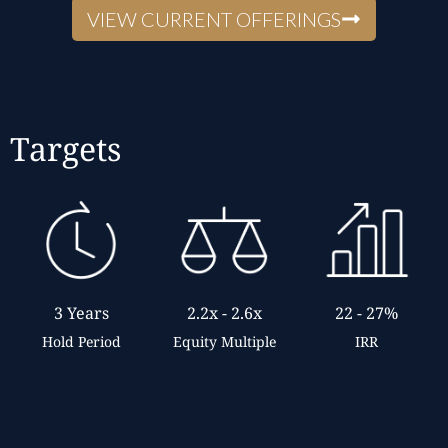
VIEW CURRENT OFFERINGS
Targets
2.2x - 2.6x
22 - 27%
3 Years
Equity Multiple
IRR
Hold Period