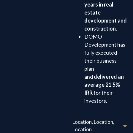
years in real
estate
development and
construction.
DOMO
Development has
fully executed
their business
plan
and
delivered an
average 21.5%
IRR
for their
investors.
Location, Location,
Location