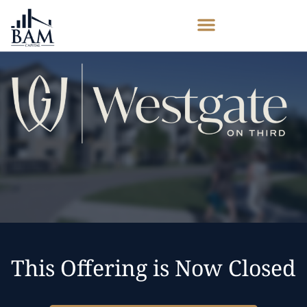
This Offering is Now Closed