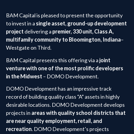
BAM Capital is pleased to present the opportunity
to invest in a
single asset, ground-up development
project
delivering a
premier, 330 unit, Class A,
multifamily community to Bloomington, Indiana
–
Westgate on Third.
BAM Capital presents this offering via a
joint
venture with one of the most prolific developers
in the Midwest
– DOMO Development.
DOMO Development has an impressive track
record of building quality class “A” assets in highly
desirable locations. DOMO Development develops
projects in
areas with quality school districts that
are near quality employment, retail, and
recreation
. DOMO Development’s projects