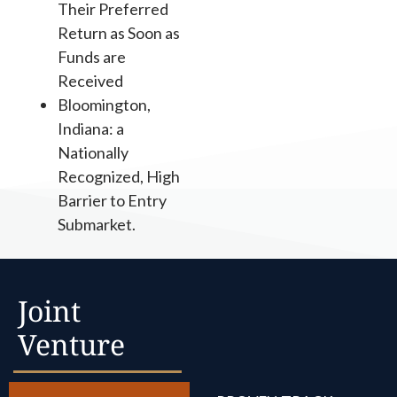
Their Preferred
Return as Soon as
Funds are
Received
Bloomington,
Indiana: a
Nationally
Recognized, High
Barrier to Entry
Submarket.
Joint
Venture