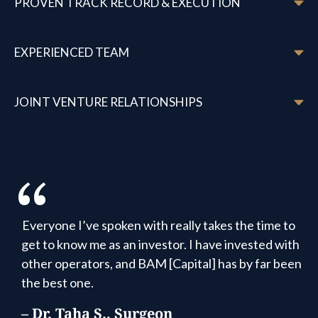
PROVEN TRACK RECORD & EXECUTION
EXPERIENCED TEAM
JOINT VENTURE RELATIONSHIPS
“
It feels like a family, and we appreciate the
transparency that we get as being part of that
family. To invest with BAM Capital is to put your
hands in people you trust.
– Andrea F., Investor Since 2022