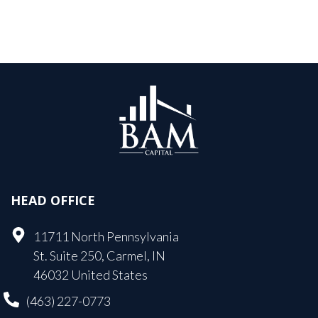
HEAD OFFICE
11711 North Pennsylvania
St. Suite 250, Carmel, IN
46032 United States
(463) 227-0773