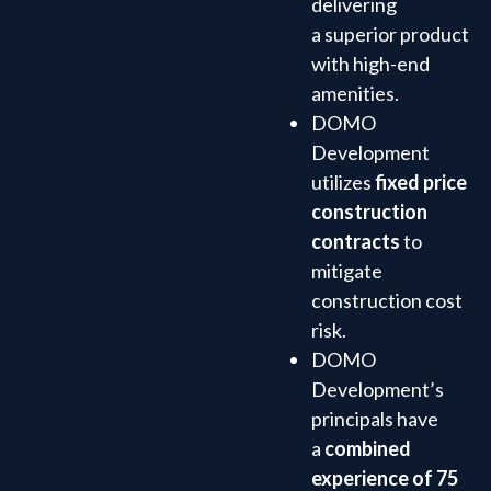
delivering
a superior product
with high-end
amenities.
DOMO
Development
utilizes
fixed price
construction
contracts
to
mitigate
construction cost
risk.
DOMO
Development’s
principals have
a
combined
experience of 75