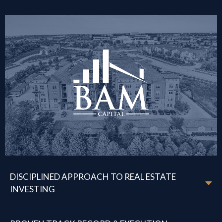
DISCIPLINED APPROACH TO REAL ESTATE
INVESTING