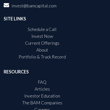
invest@bamcapital.com
SITE LINKS
Schedule a Call
Invest Now
Current Offerings
About
Portfolio & Track Record
RESOURCES
FAQ
Articles
Investor Education
The BAM Companies
Careers