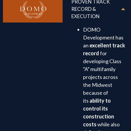
PROVEN TRACK
RECORD &
EXECUTION
DOMO
Development has
an
excellent track
record
for
developing Class
“A” multifamily
projects across
the Midwest
because of
its
ability to
control its
construction
costs
while also