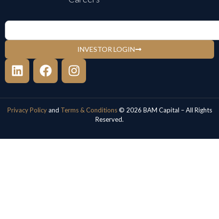
INVESTOR LOGIN
Privacy Policy
and
Terms & Conditions
© 2026 BAM Capital – All Rights
Reserved.