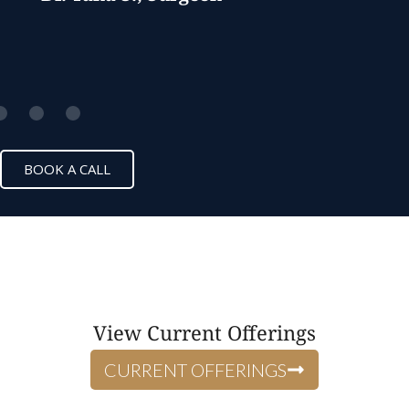
BOOK A CALL
View Current Offerings
CURRENT OFFERINGS