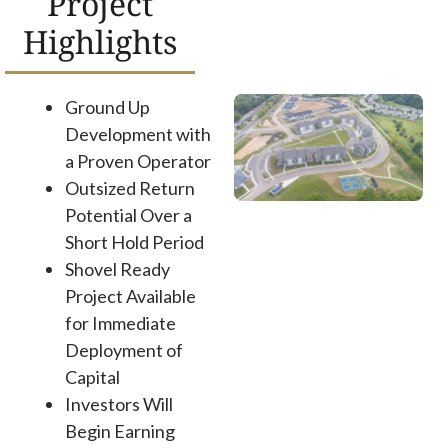
Project
Highlights
Ground Up
Development with
a Proven Operator
Outsized Return
Potential Over a
Short Hold Period
Shovel Ready
Project Available
for Immediate
Deployment of
Capital
Investors Will
Begin Earning