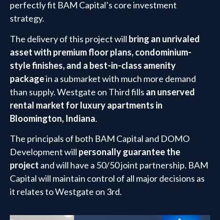
perfectly fit BAM Capital’s core investment
strategy.
The delivery of this project will
bring an unrivaled
asset with premium floor plans, condominium-
style finishes, and a best-in-class amenity
package
in a submarket with much more demand
than supply. Westgate on Third fills
an unserved
rental market for luxury apartments in
Bloomington, Indiana
.
The principals of both BAM Capital and DOMO
Development will
personally guarantee the
project
and will have a 50/50 joint partnership. BAM
Capital will maintain control of all major decisions as
it relates to Westgate on 3rd.