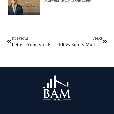
Midwest’ Story Is Outdated
Previous
Next
Letter From Ivan Barratt, Founder & CEO | Fund IV Investors May 2026
IRR Vs Equity Multiple: What Actually Matters When Evaluating A Real Estate Deal