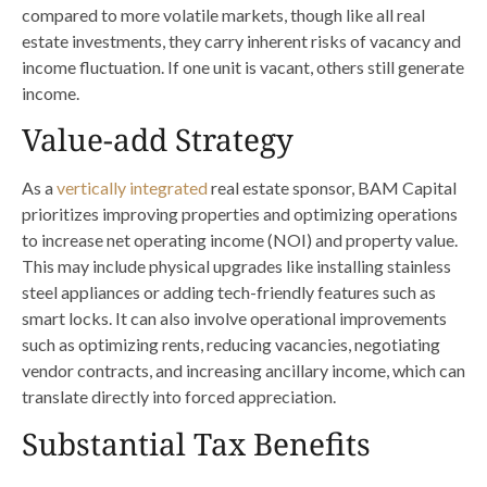
compared to more volatile markets, though like all real
estate investments, they carry inherent risks of vacancy and
income fluctuation. If one unit is vacant, others still generate
income.
Value-add Strategy
As a
vertically integrated
real estate sponsor, BAM Capital
prioritizes improving properties and optimizing operations
to increase net operating income (NOI) and property value.
This may include physical upgrades like installing stainless
steel appliances or adding tech-friendly features such as
smart locks. It can also involve operational improvements
such as optimizing rents, reducing vacancies, negotiating
vendor contracts, and increasing ancillary income, which can
translate directly into forced appreciation.
Substantial Tax Benefits