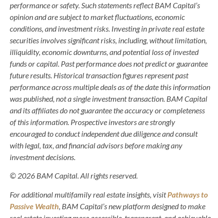
performance or safety. Such statements reflect BAM Capital’s
opinion and are subject to market fluctuations, economic
conditions, and investment risks. Investing in private real estate
securities involves significant risks, including, without limitation,
illiquidity, economic downturns, and potential loss of invested
funds or capital. Past performance does not predict or guarantee
future results. Historical transaction figures represent past
performance across multiple deals as of the date this information
was published, not a single investment transaction. BAM Capital
and its affiliates do not guarantee the accuracy or completeness
of this information. Prospective investors are strongly
encouraged to conduct independent due diligence and consult
with legal, tax, and financial advisors before making any
investment decisions.
© 2026 BAM Capital. All rights reserved.
For additional multifamily real estate insights, visit
Pathways to
Passive Wealth
, BAM Capital’s new platform designed to make
real estate investing more accessible, transparent, and achievable