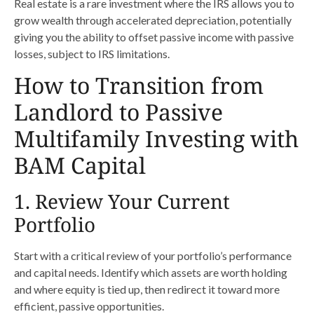
Real estate is a rare investment where the IRS allows you to
grow wealth through accelerated depreciation, potentially
giving you the ability to offset passive income with passive
losses, subject to IRS limitations.
How to Transition from
Landlord to Passive
Multifamily Investing with
BAM Capital
1. Review Your Current
Portfolio
Start with a critical review of your portfolio’s performance
and capital needs. Identify which assets are worth holding
and where equity is tied up, then redirect it toward more
efficient, passive opportunities.