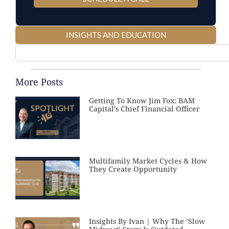
INSIGHTS AND EDUCATION
More Posts
Getting To Know Jim Fox: BAM
Capital’s Chief Financial Officer
Multifamily Market Cycles & How
They Create Opportunity
Insights By Ivan | Why The ‘Slow