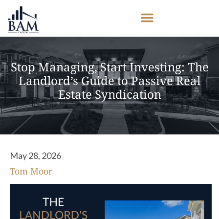
Stop Managing, Start Investing: The
Landlord’s Guide to Passive Real
Estate Syndication
May 28, 2026
Tom Moor