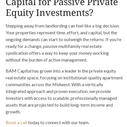
Capital for Passive Private
Equity Investments?
Stepping away from landlording can feel like a big decision.
Your properties represent time, effort, and capital, but the
ongoing demands can start to outweigh the returns. If you’re
ready for a change, passive multifamily real estate
syndication offers a way to keep your money working
without the burden of active management.
BAM Capital has grown into a leader in the private equity
real estate space, focusing on institutional-quality apartment
communities across the Midwest. With a vertically
integrated approach and proven execution, we provide
investors with access to scalable, professionally managed
assets that are projected to build long-term income and
growth.
Book a call
today to connect with our team.