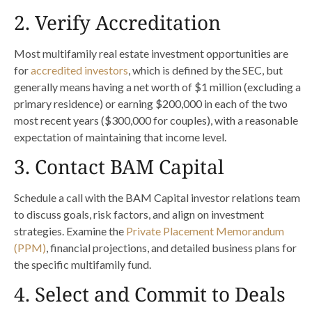
2. Verify Accreditation
Most multifamily real estate investment opportunities are
for
accredited investors
, which is defined by the SEC, but
generally means having a net worth of $1 million (excluding a
primary residence) or earning $200,000 in each of the two
most recent years ($300,000 for couples), with a reasonable
expectation of maintaining that income level.
3. Contact BAM Capital
Schedule a call with the BAM Capital investor relations team
to discuss goals, risk factors, and align on investment
strategies. Examine the
Private Placement Memorandum
(PPM)
, financial projections, and detailed business plans for
the specific multifamily fund.
4. Select and Commit to Deals