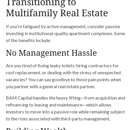
Transitioning to
Multifamily Real Estate
If you’re fatigued by active management, consider passive
investing in institutional-quality apartment complexes. Some
of the benefits include:
No Management Hassle
Are you tired of fixing leaky toilets, hiring contractors for
roof replacement, or dealing with the stress of unexpected
vacancies? You can say goodbye to those pain points when
you partner with a general real estate partner.
BAM Capital handles the heavy lifting—from acquisition and
refinancing to leasing and maintenance—which allows
investors to move into a passive role while remaining subject
to the risks associated with third-party management.