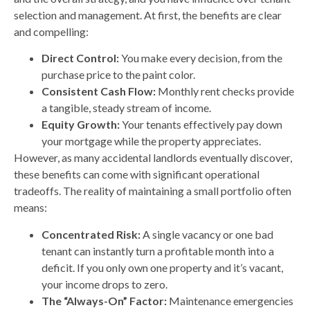
selection and management. At first, the benefits are clear
and compelling:
Direct Control:
You make every decision, from the
purchase price to the paint color.
Consistent Cash Flow:
Monthly rent checks provide
a tangible, steady stream of income.
Equity Growth:
Your tenants effectively pay down
your mortgage while the property appreciates.
However, as many accidental landlords eventually discover,
these benefits can come with significant operational
tradeoffs. The reality of maintaining a small portfolio often
means:
Concentrated Risk:
A single vacancy or one bad
tenant can instantly turn a profitable month into a
deficit. If you only own one property and it’s vacant,
your income drops to zero.
The “Always-On” Factor:
Maintenance emergencies