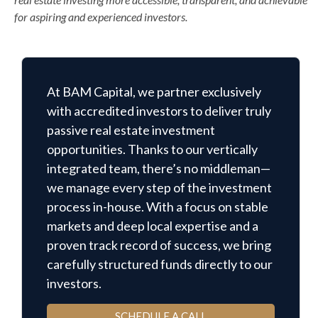
for aspiring and experienced investors.
At BAM Capital, we partner exclusively
with accredited investors to deliver truly
passive real estate investment
opportunities. Thanks to our vertically
integrated team, there’s no middleman—
we manage every step of the investment
process in-house. With a focus on stable
markets and deep local expertise and a
proven track record of success, we bring
carefully structured funds directly to our
investors.
SCHEDULE A CALL