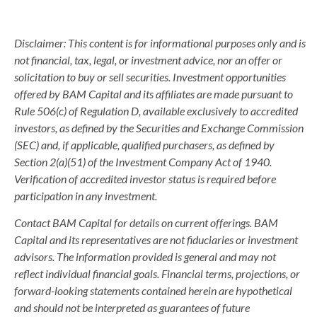
Disclaimer: This content is for informational purposes only and is
not financial, tax, legal, or investment advice, nor an offer or
solicitation to buy or sell securities. Investment opportunities
offered by BAM Capital and its affiliates are made pursuant to
Rule 506(c) of Regulation D, available exclusively to accredited
investors, as defined by the Securities and Exchange Commission
(SEC) and, if applicable, qualified purchasers, as defined by
Section 2(a)(51) of the Investment Company Act of 1940.
Verification of accredited investor status is required before
participation in any investment.
Contact BAM Capital for details on current offerings. BAM
Capital and its representatives are not fiduciaries or investment
advisors. The information provided is general and may not
reflect individual financial goals. Financial terms, projections, or
forward-looking statements contained herein are hypothetical
and should not be interpreted as guarantees of future