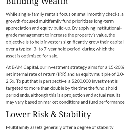
Building Wealth
While single-family rentals focus on small monthly checks, a
growth-focused multifamily fund prioritizes long-term
appreciation and equity build-up. By applying institutional-
grade management to increase the property’s value, the
objective is to help investors significantly grow their capital
over a typical 3- to 7-year hold period, during which the
asset is optimized for sale.
At BAM Capital, our investment strategy aims for a 15-20%
net internal rate of return (IRR) and an equity multiple of 2.0-
2.5x. To put that in perspective, a $200,000 investment is
targeted to more than double by the time the fund’s hold
period ends, although this is a projection and actual results
may vary based on market conditions and fund performance.
Lower Risk & Stability
Multifamily assets generally offer a degree of stability