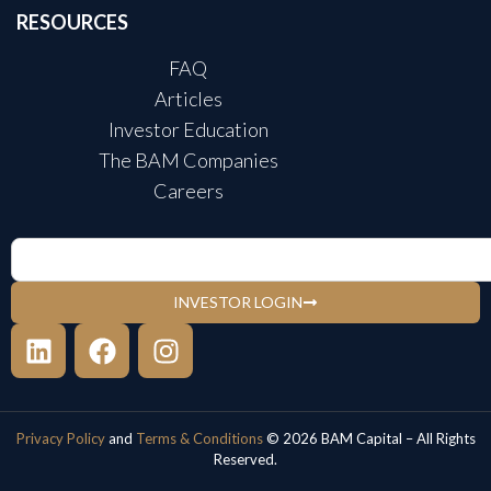
RESOURCES
FAQ
Articles
Investor Education
The BAM Companies
Careers
INVESTOR LOGIN
Privacy Policy
and
Terms & Conditions
© 2026 BAM Capital – All Rights
Reserved.