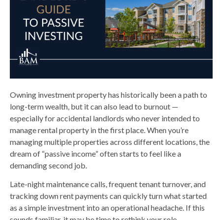
Owning investment property has historically been a path to
long-term wealth, but it can also lead to burnout —
especially for accidental landlords who never intended to
manage rental property in the first place. When you’re
managing multiple properties across different locations, the
dream of “passive income” often starts to feel like a
demanding second job.
Late-night maintenance calls, frequent tenant turnover, and
tracking down rent payments can quickly turn what started
as a simple investment into an operational headache. If this
sounds familiar, it may be time to rethink your role.