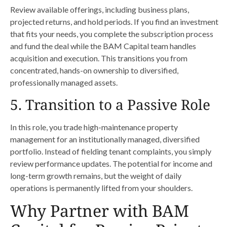
Review available offerings, including business plans,
projected returns, and hold periods. If you find an investment
that fits your needs, you complete the subscription process
and fund the deal while the BAM Capital team handles
acquisition and execution. This transitions you from
concentrated, hands-on ownership to diversified,
professionally managed assets.
5. Transition to a Passive Role
In this role, you trade high-maintenance property
management for an institutionally managed, diversified
portfolio. Instead of fielding tenant complaints, you simply
review performance updates. The potential for income and
long-term growth remains, but the weight of daily
operations is permanently lifted from your shoulders.
Why Partner with BAM