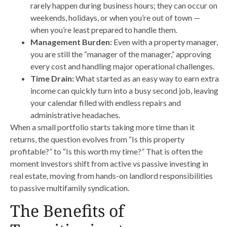
rarely happen during business hours; they can occur on
weekends, holidays, or when you’re out of town —
when you’re least prepared to handle them.
Management Burden:
Even with a property manager,
you are still the “manager of the manager,” approving
every cost and handling major operational challenges.
Time Drain:
What started as an easy way to earn extra
income can quickly turn into a busy second job, leaving
your calendar filled with endless repairs and
administrative headaches.
When a small portfolio starts taking more time than it
returns, the question evolves from “Is this property
profitable?” to “Is this worth my time?” That is often the
moment investors shift from active vs passive investing in
real estate, moving from hands-on landlord responsibilities
to passive multifamily syndication.
The Benefits of