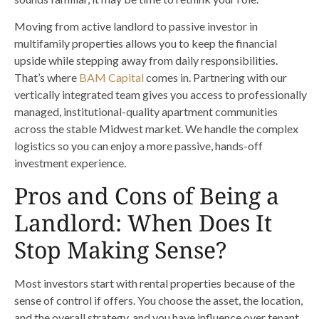
Moving from active landlord to passive investor in
multifamily properties allows you to keep the financial
upside while stepping away from daily responsibilities.
That’s where
BAM Capital
comes in. Partnering with our
vertically integrated team gives you access to professionally
managed, institutional-quality apartment communities
across the stable Midwest market. We handle the complex
logistics so you can enjoy a more passive, hands-off
investment experience.
Pros and Cons of Being a
Landlord: When Does It
Stop Making Sense?
Most investors start with rental properties because of the
sense of control if offers. You choose the asset, the location,
and the overall strategy, and you have influence over tenant