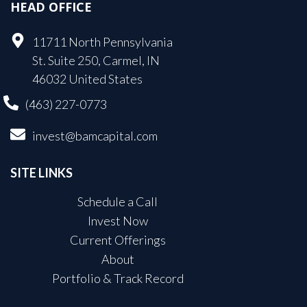
HEAD OFFICE
11711 North Pennsylvania
St. Suite 250, Carmel, IN
46032 United States
(463) 227-0773
invest@bamcapital.com
SITE LINKS
Schedule a Call
Invest Now
Current Offerings
About
Portfolio & Track Record