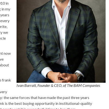
10 in
g in my
 years
 every
rite,
ty we
ycle
ght now
ive
 about
be frank
Ivan Barratt, Founder & CEO, of The BAM Companies
every
ply: the same forces that have made the past three years
 is the best buying opportunity in institutional-quality