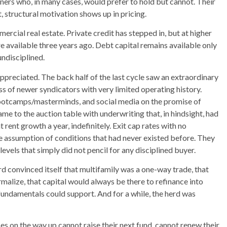
ers who, in many cases, would prefer to hold but cannot. Their
t, structural motivation shows up in pricing.
cial real estate. Private credit has stepped in, but at higher
e available three years ago. Debt capital remains available only
undisciplined.
appreciated. The back half of the last cycle saw an extraordinary
ass of newer syndicators with very limited operating history.
bootcamps/masterminds, and social media on the promise of
ame to the auction table with underwriting that, in hindsight, had
 rent growth a year, indefinitely. Exit cap rates with no
the assumption of conditions that had never existed before. They
 levels that simply did not pencil for any disciplined buyer.
rd convinced itself that multifamily was a one-way trade, that
alize, that capital would always be there to refinance into
fundamentals could support. And for a while, the herd was
s on the way up cannot raise their next fund, cannot renew their