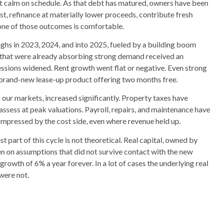
ot calm on schedule. As that debt has matured, owners have been
ost, refinance at materially lower proceeds, contribute fresh
 None of those outcomes is comfortable.
ighs in 2023, 2024, and into 2025, fueled by a building boom
s that were already absorbing strong demand received an
ssions widened. Rent growth went flat or negative. Even strong
brand-new lease-up product offering two months free.
 our markets, increased significantly. Property taxes have
eassess at peak valuations. Payroll, repairs, and maintenance have
ompressed by the cost side, even where revenue held up.
t part of this cycle is not theoretical. Real capital, owned by
en on assumptions that did not survive contact with the new
 growth of 6% a year forever. In a lot of cases the underlying real
 were not.