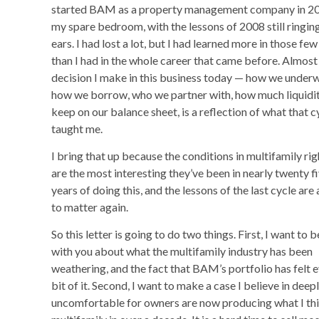
started BAM as a property management company in 20
my spare bedroom, with the lessons of 2008 still ringin
ears. I had lost a lot, but I had learned more in those few
than I had in the whole career that came before. Almost
decision I make in this business today — how we underw
how we borrow, who we partner with, how much liquidi
keep on our balance sheet, is a reflection of what that c
taught me.
I bring that up because the conditions in multifamily ri
are the most interesting they’ve been in nearly twenty f
years of doing this, and the lessons of the last cycle are
to matter again.
So this letter is going to do two things. First, I want to 
with you about what the multifamily industry has been
weathering, and the fact that BAM’s portfolio has felt 
bit of it. Second, I want to make a case I believe in dee
uncomfortable for owners are now producing what I think