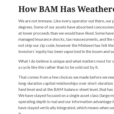
How BAM Has Weathere
We are not immune. Like every operator out there, our po
degrees. Some of our assets have absorbed concession
at lower proceeds than we would have liked. Some have 
managed insurance shocks, tax reassessments, and the s
not skip our zip code, however the Midwest has felt the
investors’ equity has been vaporized in the boom and s
What I do believe is unique and what matters most for o
a cycle like this rather than to be sold out by it.
That comes from a few choices we made before we nee
long-duration capital relationships over short-duration c
fund level and at the BAM balance-sheet level, that has c
We have stayed focused on a single asset class (large mu
operating depth is real and our information advantage 
have stayed vertically integrated, which means when som
it.