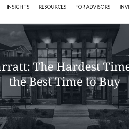
INSIGHTS
RESOURCES
FOR ADVISORS
INV
rratt: The Hardest Time 
the Best Time to Buy