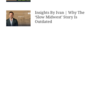
Insights By Ivan | Why The
‘Slow Midwest’ Story Is
Outdated