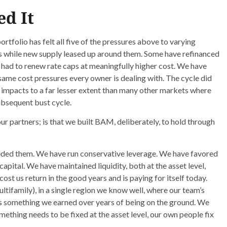
d It
rtfolio has felt all five of the pressures above to varying
s while new supply leased up around them. Some have refinanced
had to renew rate caps at meaningfully higher cost. We have
ame cost pressures every owner is dealing with. The cycle did
 impacts to a far lesser extent than many other markets where
ubsequent bust cycle.
ur partners; is that we built BAM, deliberately, to hold through
ded them. We have run conservative leverage. We have favored
apital. We have maintained liquidity, both at the asset level,
ost us return in the good years and is paying for itself today.
ltifamily), in a single region we know well, where our team’s
is something we earned over years of being on the ground. We
ething needs to be fixed at the asset level, our own people fix