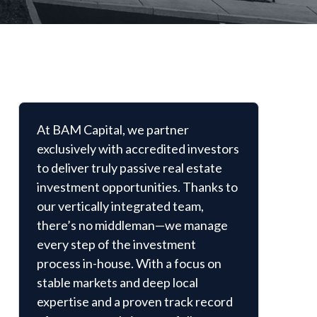
At BAM Capital, we partner
exclusively with accredited investors
to deliver truly passive real estate
investment opportunities. Thanks to
our vertically integrated team,
there’s no middleman—we manage
every step of the investment
process in-house. With a focus on
stable markets and deep local
expertise and a proven track record