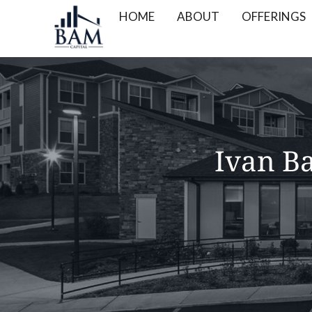
HOME
ABOUT
OFFERINGS
Ivan Ba