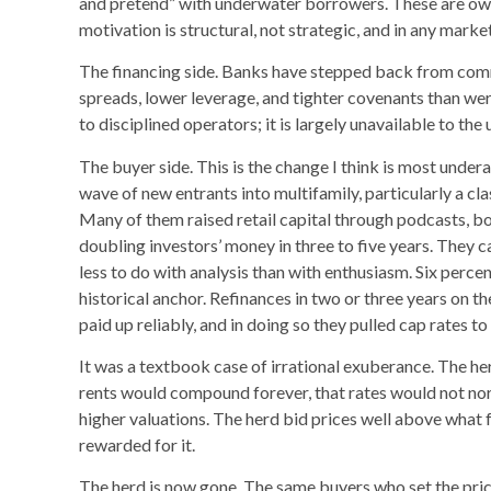
and pretend” with underwater borrowers. These are own
motivation is structural, not strategic, and in any marke
The financing side. Banks have stepped back from commer
spreads, lower leverage, and tighter covenants than wer
to disciplined operators; it is largely unavailable to the 
The buyer side. This is the change I think is most under
wave of new entrants into multifamily, particularly a cl
Many of them raised retail capital through podcasts, 
doubling investors’ money in three to five years. They c
less to do with analysis than with enthusiasm. Six percent
historical anchor. Refinances in two or three years on 
paid up reliably, and in doing so they pulled cap rates to
It was a textbook case of irrational exuberance. The he
rents would compound forever, that rates would not norm
higher valuations. The herd bid prices well above what 
rewarded for it.
The herd is now gone. The same buyers who set the price