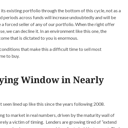
 its existing portfolio through the bottom of this cycle, not as a
old periods across funds will increase undoubtedly and will be
 forced seller of any of our portfolio. When the right offer
, we can decline it. In an environment like this one, the
ome that is dictated to you is enormous.
conditions that make this a difficult time to sell most
ime to buy.
uying Window in Nearly
 seen lined up like this since the years following 2008.
ng to market in real numbers, driven by the maturity wall of
rely a victim of timing. Lenders are growing tired of “extend