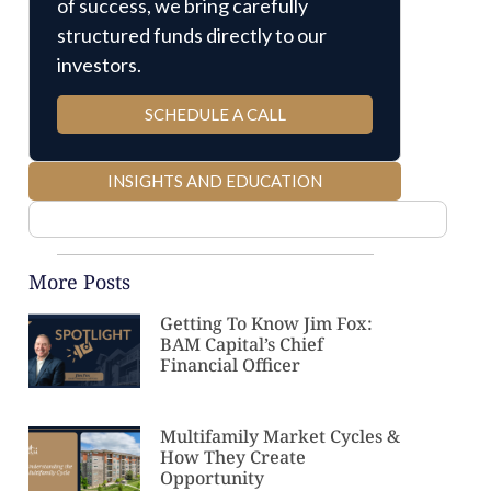
of success, we bring carefully
structured funds directly to our
investors.
SCHEDULE A CALL
INSIGHTS AND EDUCATION
More Posts
Getting To Know Jim Fox:
BAM Capital’s Chief
Financial Officer
Multifamily Market Cycles &
How They Create
Opportunity