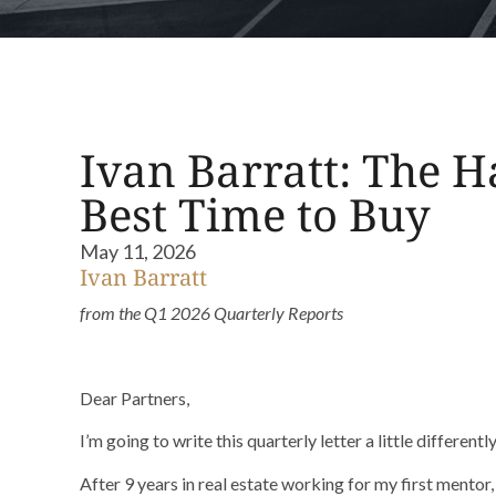
Ivan Barratt: The Ha
Best Time to Buy
May 11, 2026
Ivan Barratt
from the Q1 2026 Quarterly Reports
Dear Partners,
I’m going to write this quarterly letter a little differently
After 9 years in real estate working for my first mentor, 