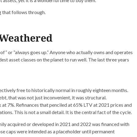
st assets, yet it is a wonderful time to buy them.
g that follows through.
 Weathered
oof” or “always goes up.” Anyone who actually owns and operates
st asset classes on the planet to run well. The last three years
ectively free to historically normal in roughly eighteen months.
t, that was not just inconvenient, it was structural.
 at 7%. Refinances that penciled at 65% LTV at 2021 prices and
ons. This is not a small detail. It is the central fact of the cycle.
mily acquired or developed in 2021 and 2022 was financed with
ose caps were intended as a placeholder until permanent