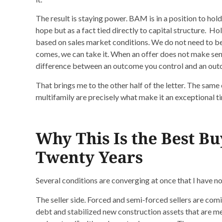
The result is staying power. BAM is in a position to hold
hope but as a fact tied directly to capital structure. H
based on sales market conditions. We do not need to be a
comes, we can take it. When an offer does not make sense
difference between an outcome you control and an outc
That brings me to the other half of the letter. The same 
multifamily are precisely what make it an exceptional t
Why This Is the Best B
Twenty Years
Several conditions are converging at once that I have not
The seller side. Forced and semi-forced sellers are comi
debt and stabilized new construction assets that are me