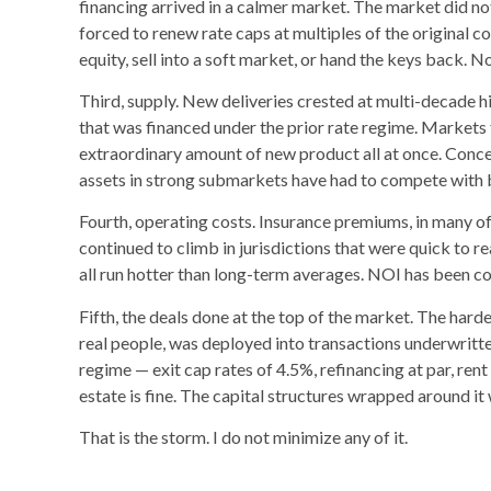
financing arrived in a calmer market. The market did n
forced to renew rate caps at multiples of the original c
equity, sell into a soft market, or hand the keys back.
Third, supply. New deliveries crested at multi-decade h
that was financed under the prior rate regime. Market
extraordinary amount of new product all at once. Conce
assets in strong submarkets have had to compete with 
Fourth, operating costs. Insurance premiums, in many of
continued to climb in jurisdictions that were quick to r
all run hotter than long-term averages. NOI has been c
Fifth, the deals done at the top of the market. The hardes
real people, was deployed into transactions underwritt
regime — exit cap rates of 4.5%, refinancing at par, rent
estate is fine. The capital structures wrapped around it
That is the storm. I do not minimize any of it.