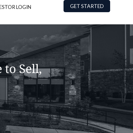
GET STARTED
ESTOR LOGIN
to Sell,