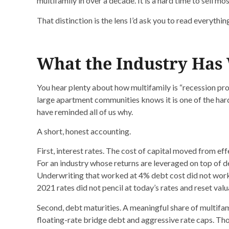
multifamily in over a decade. It is a hard time to sell mo
That distinction is the lens I’d ask you to read everythin
What the Industry Has
You hear plenty about how multifamily is “recession pr
large apartment communities knows it is one of the harde
have reminded all of us why.
A short, honest accounting.
First, interest rates. The cost of capital moved from eff
For an industry whose returns are leveraged on top of deb
Underwriting that worked at 4% debt cost did not work
2021 rates did not pencil at today’s rates and reset valuati
Second, debt maturities. A meaningful share of multifa
floating-rate bridge debt and aggressive rate caps. Th