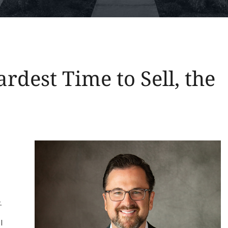
rdest Time to Sell, the
.
I